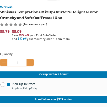
Whiskas
Whiskas Temptations MixUps Surfer's Delight Flavor
Crunchy and Soft Cat Treats 16 oz
(No reviews yet)
$8.79
$8.09
Save
35% off
your First AutoOrder
8% off
and
your recurring order.
Learn more.
Current
Quantity:
Stock:
Pickup within 2 hours*
Pick Up In Store
Shop Now, Pickup Today
No Store Selected
Select Store
Free Delivery on $39+ orders
Nearby Stores Available