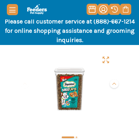
Please call customer service at (888)-667-1214
for online shopping assistance and grooming
inquiries.