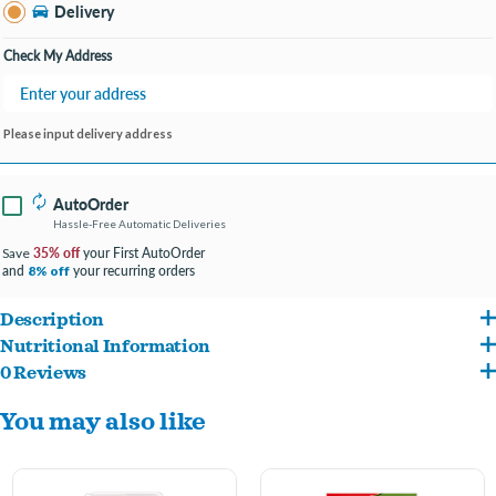
Bay City MI
Delivery
Change Store
Open until 9:00PM
Check My Address
Please input delivery address
AutoOrder
Hassle-Free Automatic Deliveries
35% off
your First AutoOrder
Save
and
your recurring orders
8% off
Description
Nutritional Information
Did your fussy feline greet you with a chorus of purrs when you got home? Reward
0 Reviews
Chicken By-Product Meal, Ground Corn, Animal Fat (preserved with Mixed
your fur-ever friend with a mix-n-match of their favorite playtime cat treats.
You may also like
Tocopherols), Brewers Rice, Wheat Flour, Dried Meat By-Products, Natural Flavors,
Temptations MixUps Surfer's Delight is a trifecta of tuna, shrimp, and salmon flavors.
Brewers Dried Yeast, Potassium Chloride, Choline Chloride, Salt, Taurine, DL-
Each tasty cat treat has less than 2 calories and provides an irresistible combination
Methionine, Calcium Carbonate, DL-Alpha Tocopherol Acetate (source of Vitamin E),
of crunchy and soft textures. They're excellent-sized treats for cat toys, so place a