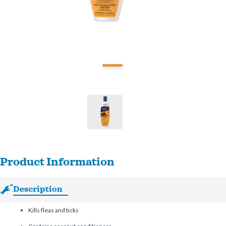
Product Information
Description
Kills fleas and ticks