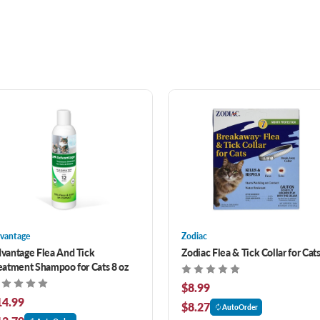
vantage
Zodiac
vantage Flea And Tick
Zodiac Flea & Tick Collar for Cat
eatment Shampoo for Cats 8 oz
$8.99
14.99
$8.27
AutoOrder