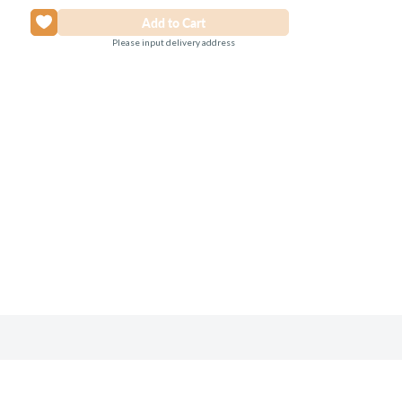
Please input delivery address