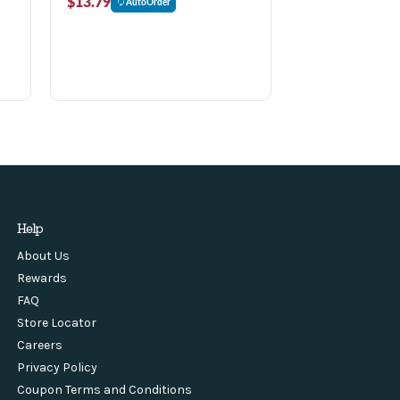
$13.79
AutoOrder
Help
About Us
Rewards
FAQ
Store Locator
Careers
Privacy Policy
Coupon Terms and Conditions