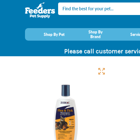
Search
Shop By
Shop By Pet
Servi
Brand
Please call customer servi