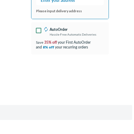
Please input delivery address
AutoOrder
Hassle-Free Automatic Deliveries
35% off
your First AutoOrder
Save
and
your recurring orders
8% off