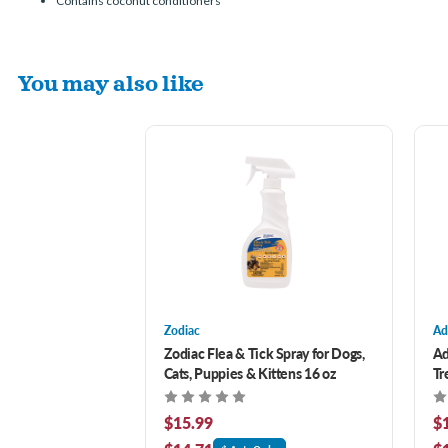
Contains coconut conditioners
You may also like
Zodiac
Ad
Zodiac Flea & Tick Spray for Dogs,
Ad
Cats, Puppies & Kittens 16 oz
Tr
$15.99
$