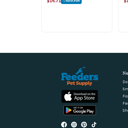
$14.71
$
AutoOrder
Na
Do
Sm
Fi
Fa
Sh