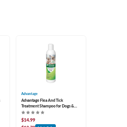
Advantage
s
Advantage Flea And Tick
Treatment Shampoo for Dogs &
Puppies 8 oz
$14.99