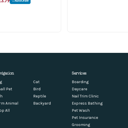
13.79
AutoOrder
vigation
Services
g
Cat
Boarding
all Pet
Bird
Daycare
sh
Reptile
Nail Trim Clinic
rm Animal
Backyard
Express Bathing
op All
Pet Wash
Pet Insurance
Grooming