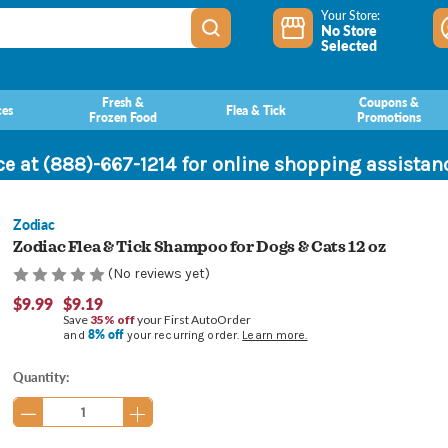
Your Store:
No Store
Selected
Fresh &
Coupons &
ces
Flea & Tick
Frozen Food
Promotions
ce at (888)-667-1214 for online shopping assista
Zodiac
Zodiac Flea & Tick Shampoo for Dogs & Cats 12 oz
(No reviews yet)
$9.99
$9.19
Save
35% off
your First AutoOrder
8% off
and
your recurring order.
Learn more.
Current
Quantity:
Stock: