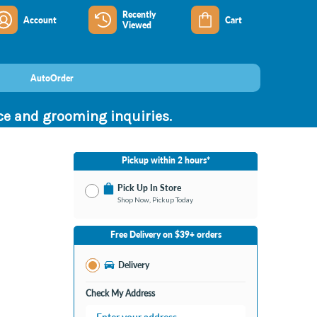
Recently
Account
Cart
Viewed
AutoOrder
nce and grooming inquiries.
Pickup within 2 hours*
Pick Up In Store
Shop Now, Pickup Today
No Store Selected
Select Store
Free Delivery on $39+ orders
Nearby Stores Available
Bay City MI
Delivery
Change Store
Open until 9:00PM
Check My Address