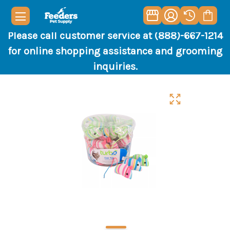
Please call customer service at (888)-667-1214
for online shopping assistance and grooming
inquiries.