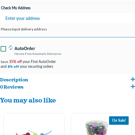
Check My Address
Please input delivery address
AutoOrder
Hassle-Free Automatic Deliveries
35% off
your First AutoOrder
Save
and
your recurring orders
8% off
Description
0 Reviews
Fun textures cats love like feathers, sponge, plastic and fuzzy fabrics.
You may also like
Select styles feature rattling and crinkling sounds to add to the fun.
On Sale!