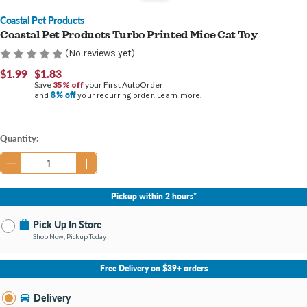
Coastal Pet Products
Coastal Pet Products Turbo Printed Mice Cat Toy
(No reviews yet)
$1.99
$1.83
Save
35% off
your First AutoOrder
8% off
and
your recurring order.
Learn more.
Current
Quantity:
Stock:
Pickup within 2 hours*
Pick Up In Store
Shop Now, Pickup Today
No Store Selected
Select Store
Free Delivery on $39+ orders
Nearby Stores Available
Bay City MI
Delivery
Change Store
Open until 9:00PM