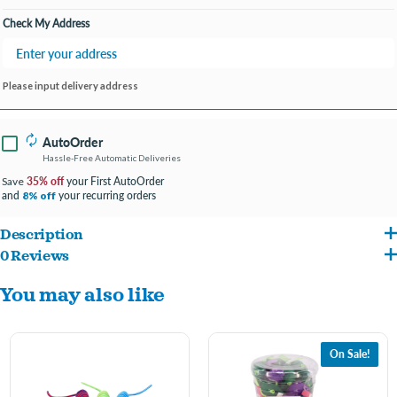
Check My Address
Please input delivery address
AutoOrder
Hassle-Free Automatic Deliveries
35% off
your First AutoOrder
Save
and
your recurring orders
8% off
Description
0 Reviews
Fun textures cats love like feathers, sponge, plastic and fuzzy fabrics. Select
You may also like
styles feature rattling and crinkling sounds to add to the fun. Colorful, engaging
shapes and designs for added interest.
On Sale!