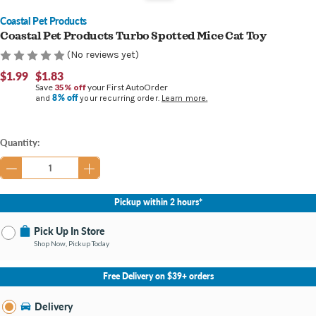
Coastal Pet Products
Coastal Pet Products Turbo Spotted Mice Cat Toy
(No reviews yet)
$1.99
$1.83
Save
35% off
your First AutoOrder
8% off
and
your recurring order.
Learn more.
Current
Quantity:
Stock:
Pickup within 2 hours*
Pick Up In Store
Shop Now, Pickup Today
No Store Selected
Select Store
Free Delivery on $39+ orders
Nearby Stores Available
Bay City MI
Delivery
Change Store
Open until 9:00PM