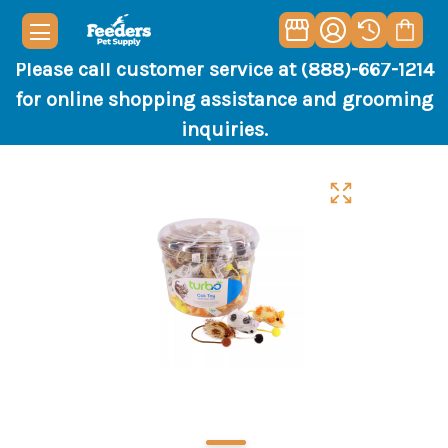
Please call customer service at (888)-667-1214
for online shopping assistance and grooming
inquiries.