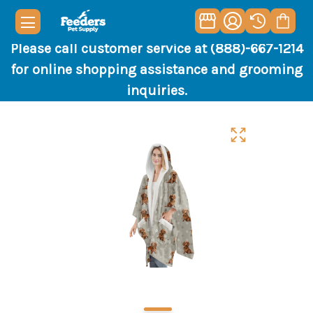
Please call customer service at (888)-667-1214
for online shopping assistance and grooming
inquiries.