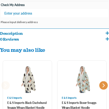
Check My Address
Please input delivery address
Description
0 Reviews
One size fits most
You may also like
Machine washable
Perfect gift for the pet lover in your life
E & S Imports
E & S Imports
E & S Imports Black Dachshund
E & S Imports Boxer Snuggs
Snuggs Wraps Blanket Hoodie
Wraps Blanket Hoodie