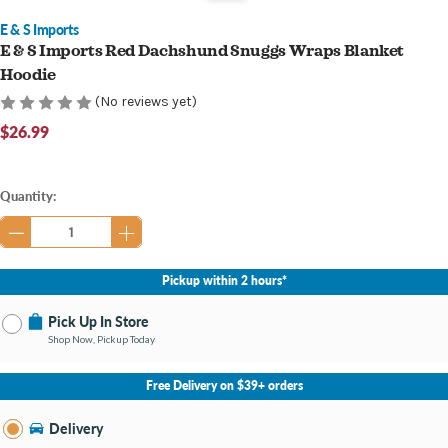
E & S Imports
E & S Imports Red Dachshund Snuggs Wraps Blanket
Hoodie
(No reviews yet)
$26.99
Current
Quantity:
Stock:
Pickup within 2 hours*
Pick Up In Store
Shop Now, Pickup Today
No Store Selected
Select Store
Free Delivery on $39+ orders
Nearby Stores Available
Middletown KY
Delivery
Change Store
Open until 9:00PM