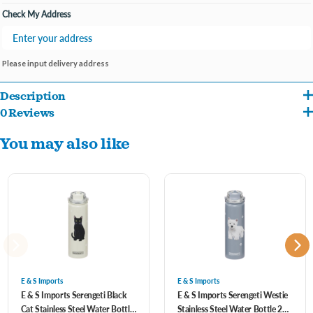
Check My Address
Please input delivery address
Description
0 Reviews
SPILL PROOF LID WITH STRAW: The Serengeti metal 24 oz water bottles come
You may also like
with our standard BPA Free Spill proof straw lid that is easy open and close. Our
lids use a high-quality silicone seal to keep from spilling.
3D Printing and NO SWEAT DESIGN: Our Serengeti water flask has a No Sweat
Design to keep hands dry and safe from extreme hot or cold. We use a special 3D
German printing technology with a high gloss finish. You can feel the dogs and
cats slightly raised to have the 3D feel. The artwork is most realistic and designed
by one of the best artists in the country.
E & S Imports
E & S Imports
E & S Imports Serengeti Black
E & S Imports Serengeti Westie
Cat Stainless Steel Water Bottle
Stainless Steel Water Bottle 24