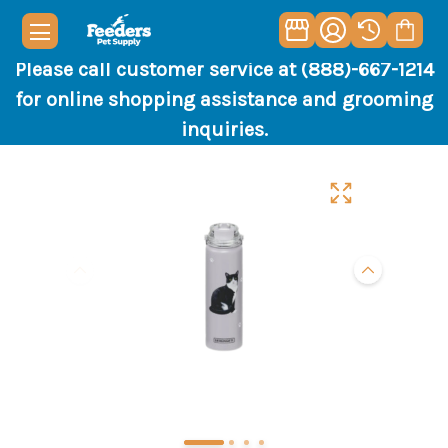
Please call customer service at (888)-667-1214
for online shopping assistance and grooming
inquiries.