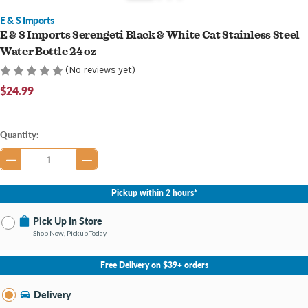
E & S Imports
E & S Imports Serengeti Black & White Cat Stainless Steel
Water Bottle 24 oz
(No reviews yet)
$24.99
Current
Quantity:
Stock:
Pickup within 2 hours*
Pick Up In Store
Shop Now, Pickup Today
No Store Selected
Select Store
Free Delivery on $39+ orders
Nearby Stores Available
Bay City MI
Delivery
Change Store
Open until 9:00PM