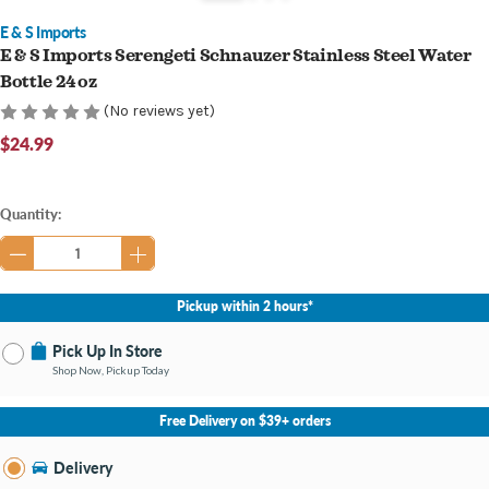
E & S Imports
E & S Imports Serengeti Schnauzer Stainless Steel Water
Bottle 24 oz
(No reviews yet)
$24.99
Current
Quantity:
Stock:
Pickup within 2 hours*
Pick Up In Store
Shop Now, Pickup Today
No Store Selected
Select Store
Free Delivery on $39+ orders
Nearby Stores Available
Bay City MI
Delivery
Change Store
Open until 9:00PM