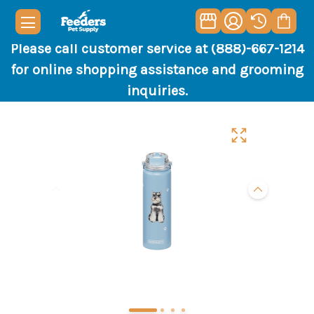
Please call customer service at (888)-667-1214
for online shopping assistance and grooming
inquiries.