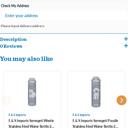
Check My Address
Please input delivery address
Description
0 Reviews
SPILL PROOF LID WITH STRAW: The Serengeti metal 24 oz water bottles come
You may also like
with our standard BPA Free Spill proof straw lid that is easy open and close. Our
lids use a high-quality silicone seal to keep from spilling.
3D Printing and NO SWEAT DESIGN: Our Serengeti water flask has a No Sweat
Design to keep hands dry and safe from extreme hot or cold. We use a special 3D
German printing technology with a high gloss finish. You can feel the dogs and
cats slightly raised to have the 3D feel. The artwork is most realistic and designed
by one of the best artists in the country.
E & S Imports
E & S Imports
E & S Imports Serengeti Westie
E & S Imports Serengeti Poodle
Stainless Steel Water Bottle 24
Stainless Steel Water Bottle 24