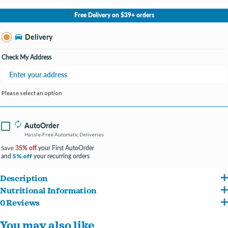
No Store Selected
Select Store
Free Delivery on $39+ orders
Change Store
Delivery
Check My Address
Please select an option
AutoOrder
Hassle-Free Automatic Deliveries
35% off
your First AutoOrder
Save
and
your recurring orders
5% off
Description
Nutritional Information
Hill's Science Diet Adult dry dog food is specially formulated to fuel the energy
0 Reviews
Salmon, Cracked Pearled Barley, Brown Rice, Whole Grain Corn, Chicken Meal,
needs of dogs during the prime of their life. Made with high quality, easy-to-digest
You may also like
Soybean Meal, Corn Protein Meal, Whole Grain Sorghum, Chicken Fat, Flaxseed,
ingredients.