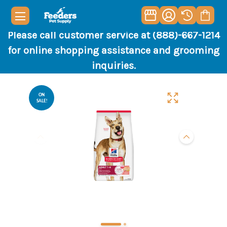
Please call customer service at (888)-667-1214
for online shopping assistance and grooming
inquiries.
ON
SALE!