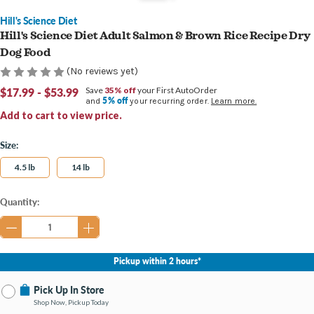
Hill's Science Diet
Hill's Science Diet Adult Salmon & Brown Rice Recipe Dry
Dog Food
(No reviews yet)
$17.99 - $53.99
Save
35% off
your First AutoOrder
5% off
and
your recurring order.
Learn more.
Add to cart to view price.
Size:
4.5 lb
14 lb
Current
Quantity:
Stock:
Pickup within 2 hours*
Pick Up In Store
Shop Now, Pickup Today