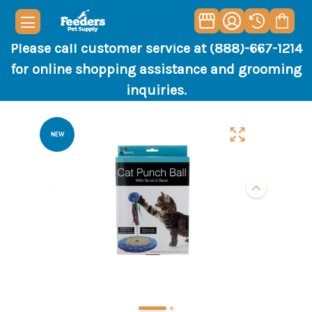
Please call customer service at (888)-667-1214
for online shopping assistance and grooming
inquiries.
NEW