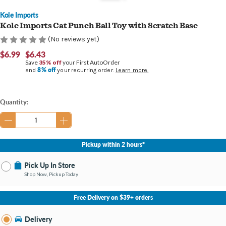
Kole Imports
Kole Imports Cat Punch Ball Toy with Scratch Base
(No reviews yet)
$6.99
$6.43
Save
35% off
your First AutoOrder
8% off
and
your recurring order.
Learn more.
Current
Quantity:
Stock:
Pickup within 2 hours*
Pick Up In Store
Shop Now, Pickup Today
No Store Selected
Select Store
Free Delivery on $39+ orders
Change Store
Delivery