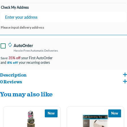
Check My Address
Please input delivery address
AutoOrder
Hassle-Free Automatic Deliveries
35% off
your First AutoOrder
Save
and
your recurring orders
8% off
Description
0 Reviews
Give your frisky feline a space to play with this Cat Punch Ball Toy featuring a polka
You may also like
dot plush ball with colorful streaming ribbons on a metal spring with a sisal scratch
base with a polka dot cloth edge covering. Spring toys entice cats to play and scratch.
Combined with the scratch base, this spring toy will keep your cat busy for hours
New
New
while protecting your furniture. Measures approximately 9.75" tall with a 6.75"