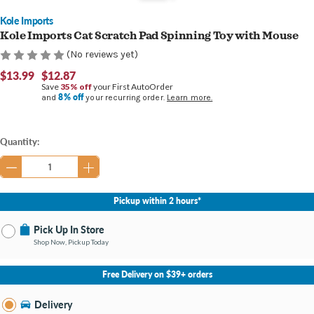
Kole Imports
Kole Imports Cat Scratch Pad Spinning Toy with Mouse
(No reviews yet)
$13.99
$12.87
Save
35% off
your First AutoOrder
8% off
and
your recurring order.
Learn more.
Current
Quantity:
Stock:
Pickup within 2 hours*
Pick Up In Store
Shop Now, Pickup Today
No Store Selected
Select Store
Free Delivery on $39+ orders
Nearby Stores Available
Fort Mitchell KY
Delivery
Change Store
Open until 9:00PM