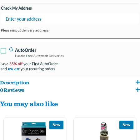
Check My Address
Please input delivery address
AutoOrder
Hassle-Free Automatic Deliveries
35% off
your First AutoOrder
Save
and
your recurring orders
8% off
Description
0 Reviews
Keep your cat busy for hours with this interactive Cat Scratch Pad Spinning Toy
You may also like
featuring a compact and lightweight design with a durable scratching board on top
and a mouse inside that spins left or right along a track. This toy satisfies cats'
predator instincts for pouncing and hunting mice. Measures approximately 10" in
New
New
diameter. No batteries required. Comes packaged in an individual box. Box