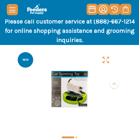
Please call customer service at (888)-667-1214
for online shopping assistance and grooming
inquiries.
NEW