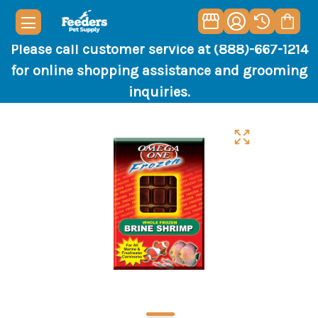
Please call customer service at (888)-667-1214
for online shopping assistance and grooming
inquiries.