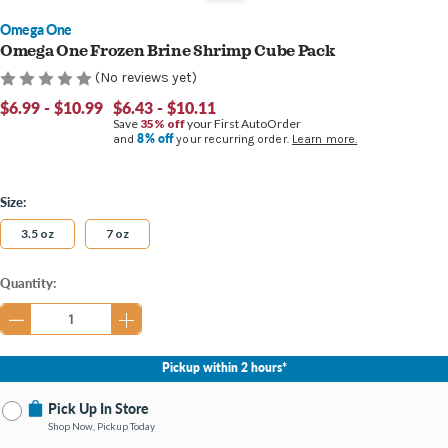
Omega One
Omega One Frozen Brine Shrimp Cube Pack
(No reviews yet)
$6.99 - $10.99
$6.43 - $10.11
Save
35% off
your First AutoOrder
8% off
and
your recurring order.
Learn more.
Size:
3.5 oz
7 oz
Current
Quantity:
Stock:
Pickup within 2 hours*
Pick Up In Store
Shop Now, Pickup Today