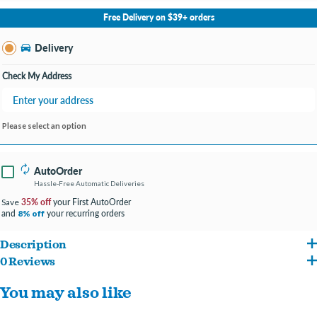
No Store Selected
Select Store
Free Delivery on $39+ orders
Change Store
Delivery
Check My Address
Please select an option
AutoOrder
Hassle-Free Automatic Deliveries
35% off
your First AutoOrder
Save
and
your recurring orders
8% off
Description
0 Reviews
Another high-protein frozen treat! Omega One® Brine Shrimp is of the highest
You may also like
quality. It offers an excellent opportunity to boost the color of your fish and has been
a favorite treat of both freshwater and marine fish for decades.