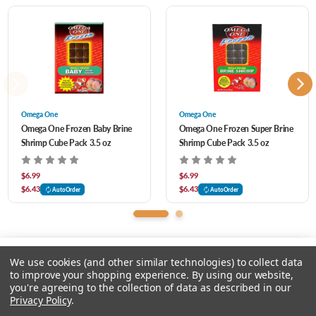
GREAT FOR: Angel Fish, Discus, Cory Catfish, Bottom Feeders, all types of Cichlids,
Tangs, and many other species.
Omega One
Omega One
Omega One Frozen Baby Brine
Omega One Frozen Super Brine
Shrimp Cube Pack 3.5 oz
Shrimp Cube Pack 3.5 oz
$6.99
$6.99
$6.43
$6.43
AutoOrder
AutoOrder
We use cookies (and other similar technologies) to collect data
to improve your shopping experience.
By using our website,
you're agreeing to the collection of data as described in our
Please select an option.
Privacy Policy
.