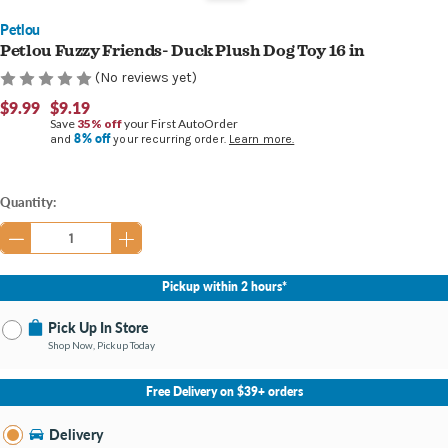
Petlou
Petlou Fuzzy Friends- Duck Plush Dog Toy 16 in
(No reviews yet)
$9.99
$9.19
Save
35% off
your First AutoOrder
8% off
and
your recurring order.
Learn more.
Current
Quantity:
Stock:
Pickup within 2 hours*
Pick Up In Store
Shop Now, Pickup Today
No Store Selected
Select Store
Free Delivery on $39+ orders
Nearby Stores Available
Midland MI
Delivery
Change Store
Open until 9:00PM