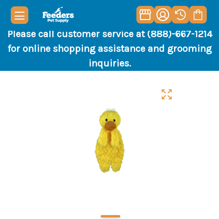
Please call customer service at (888)-667-1214
for online shopping assistance and grooming
inquiries.