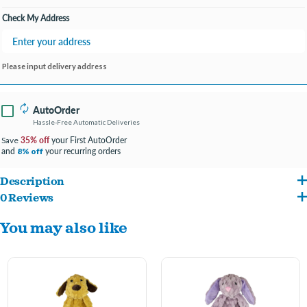
Check My Address
Please input delivery address
AutoOrder
Hassle-Free Automatic Deliveries
35% off
your First AutoOrder
Save
and
your recurring orders
8% off
Description
0 Reviews
16" long cute puppy-shaped dog toy.
You may also like
Made of new rich and soft durable plush in realistic colors.
Head is filled with stuffing for cuteness.
Body is lined with squeaker and crinkle paper for loud, long-lasting fun and non-
stuffed for easy cleanup.