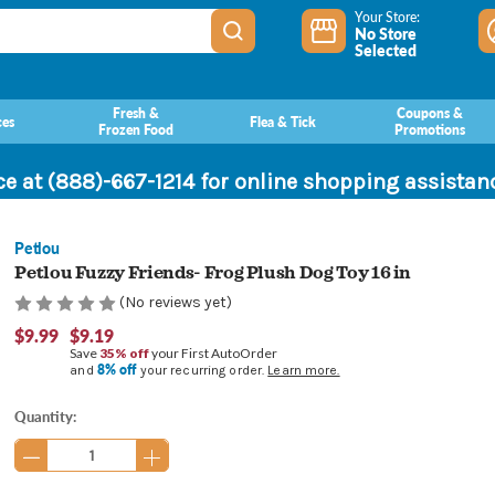
Your Store:
No Store
Selected
Fresh &
Coupons &
ces
Flea & Tick
Frozen Food
Promotions
ce at (888)-667-1214 for online shopping assista
Petlou
Petlou Fuzzy Friends- Frog Plush Dog Toy 16 in
(No reviews yet)
$9.99
$9.19
Save
35% off
your First AutoOrder
8% off
and
your recurring order.
Learn more.
Current
Quantity:
Stock: