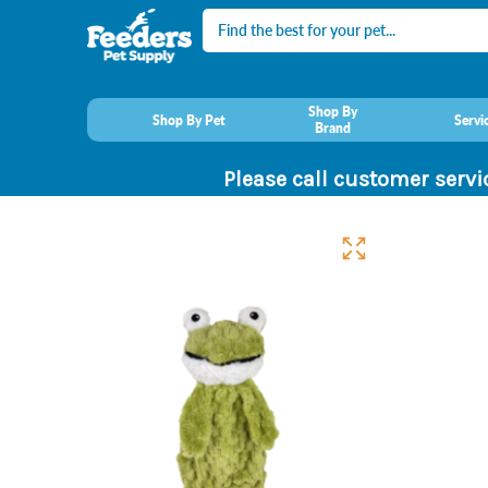
Search
Shop By
Shop By Pet
Servi
Brand
Please call customer servi