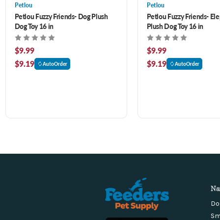
Petlou
Petlou
Petlou Fuzzy Friends- Dog Plush
Petlou Fuzzy Friends- El
Dog Toy 16 in
Plush Dog Toy 16 in
$9.99
$9.99
$9.19
$9.19
AutoOrder
AutoOrder
Na
Do
Sm