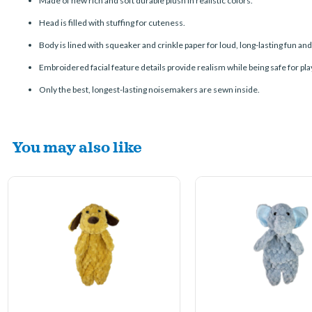
Made of new rich and soft durable plush in realistic colors.
Head is filled with stuffing for cuteness.
Body is lined with squeaker and crinkle paper for loud, long-lasting fun an
Embroidered
facial feature
details provide realism while being safe for pla
Only the best, longest-lasting noisemakers are sewn inside.
You may also like