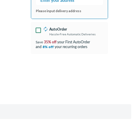
Please input delivery address
AutoOrder
Hassle-Free Automatic Deliveries
35% off
your First AutoOrder
Save
and
your recurring orders
8% off