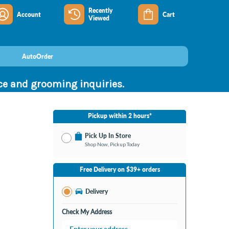
Recently
Account
Cart
Viewed
AutoOrder
nce and grooming inquiries.
Pickup within 2 hours*
Pick Up In Store
Shop Now, Pickup Today
No Store Selected
Select Store
Free Delivery on $39+ orders
Nearby Stores Available
Southland KY
Delivery
Change Store
Open until 9:00PM
Check My Address