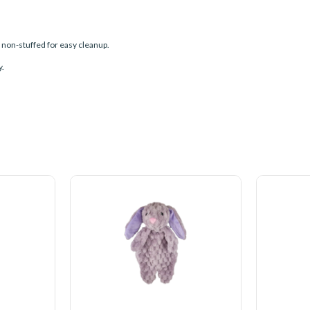
d non-stuffed for easy cleanup.
y.