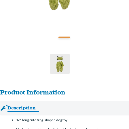
Product Information
Description
16" long cute frog-shaped dog toy.