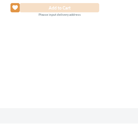
Please input delivery address