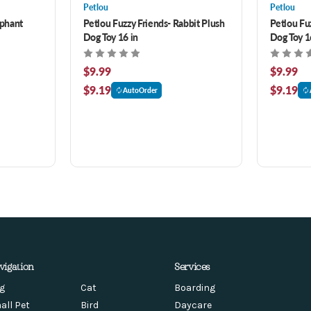
Petlou
Petlou
ephant
Petlou Fuzzy Friends- Rabbit Plush
Petlou Fu
Dog Toy 16 in
Dog Toy 1
$9.99
$9.99
$9.19
$9.19
AutoOrder
vigation
Services
g
Cat
Boarding
all Pet
Bird
Daycare