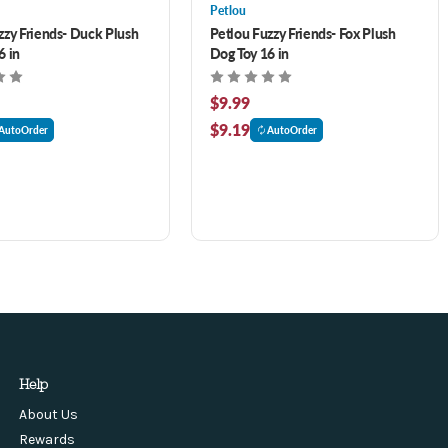
Petlou
zzy Friends- Duck Plush
Petlou Fuzzy Friends- Fox Plush
6 in
Dog Toy 16 in
$9.99
$9.19
AutoOrder
AutoOrder
Help
About Us
Rewards