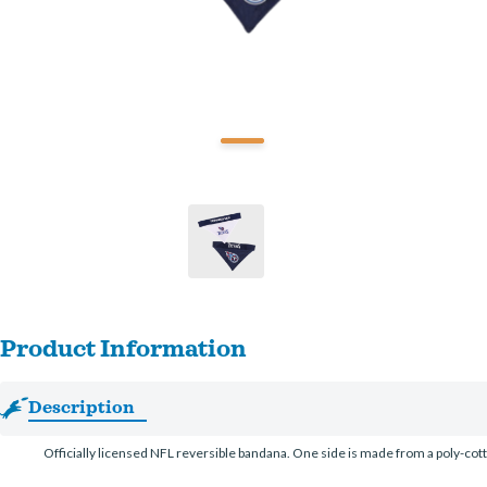
Product Information
Description
Officially licensed NFL reversible bandana. One side is made from a poly-co