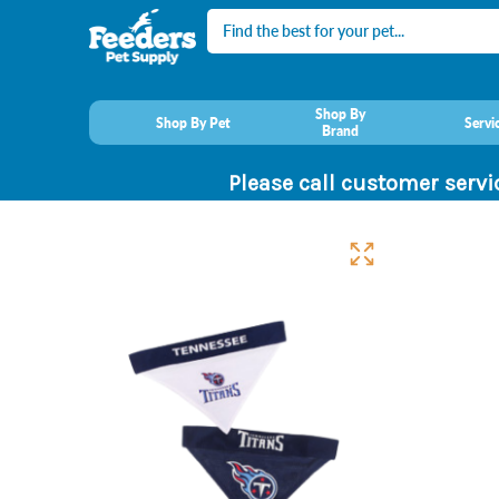
Search
Shop By
Shop By Pet
Servi
Brand
Please call customer servi