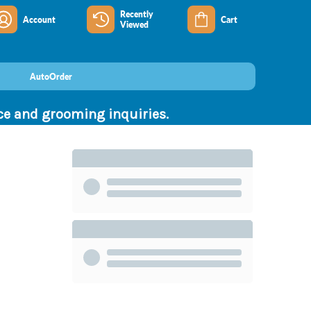
Recently
Account
Cart
Viewed
AutoOrder
nce and grooming inquiries.