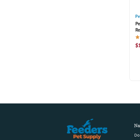
Pe
Pe
Re
$1
Na
Do