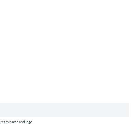
d team name and logo.