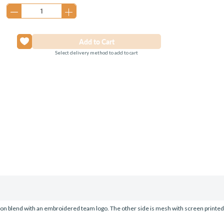
Stock:
Select delivery method to add to cart
tton blend with an embroidered team logo. The other side is mesh with screen printe