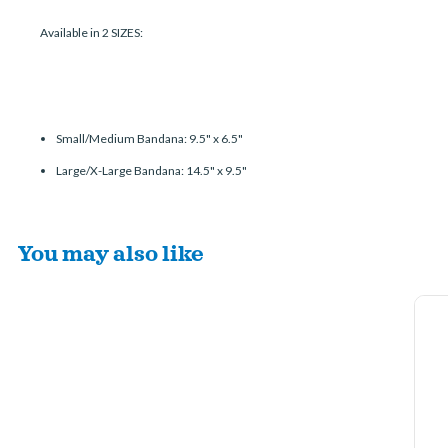
Available in 2 SIZES:
Small/Medium Bandana: 9.5" x 6.5"
Large/X-Large Bandana: 14.5" x 9.5"
You may also like