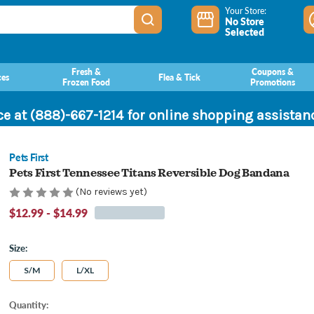
Your Store:
No Store
Selected
Fresh &
Coupons &
ces
Flea & Tick
Frozen Food
Promotions
ce at (888)-667-1214 for online shopping assista
Pets First
Pets First Tennessee Titans Reversible Dog Bandana
(No reviews yet)
$12.99 - $14.99
Size:
S/M
L/XL
Current
Quantity: