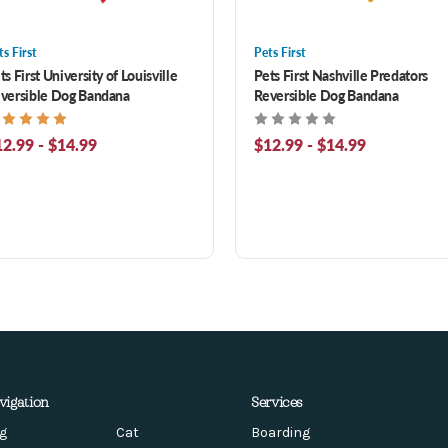
ts First
Pets First
ts First University of Louisville
Pets First Nashville Predators
versible Dog Bandana
Reversible Dog Bandana
2.99 - $14.99
$12.99 - $14.99
vigation
Services
g
Cat
Boarding