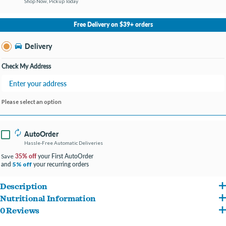
Shop Now, Pickup Today
No Store Selected
Select Store
Free Delivery on $39+ orders
Change Store
Delivery
Check My Address
Please select an option
AutoOrder
Hassle-Free Automatic Deliveries
35% off
your First AutoOrder
Save
and
your recurring orders
5% off
Description
Nutritional Information
Hill's Science Diet Adult Savory Stew with Chicken & Vegetables
is loved by dogs
0 Reviews
Water, Chicken, Pork Liver, Brown Rice, Carrots, Rice Starch, Wheat Flour, Potato
and is a delicious way to provide precisely balanced nutrition that enhances the