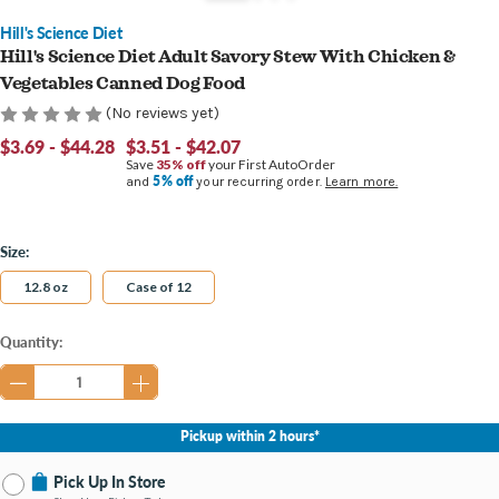
Hill's Science Diet
Hill's Science Diet Adult Savory Stew With Chicken &
Vegetables Canned Dog Food
(No reviews yet)
$3.69 - $44.28
$3.51 - $42.07
Save
35% off
your First AutoOrder
5% off
and
your recurring order.
Learn more.
Size:
12.8 oz
Case of 12
Current
Quantity:
Stock:
Pickup within 2 hours*
Pick Up In Store