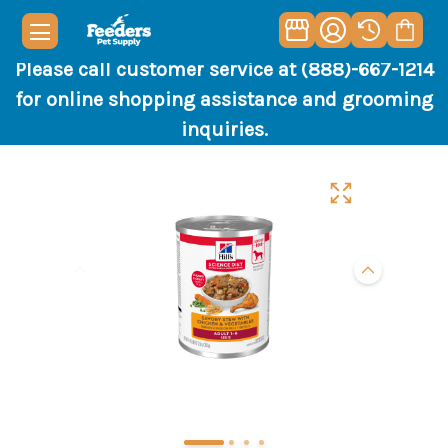
Please call customer service at (888)-667-1214
for online shopping assistance and grooming
inquiries.