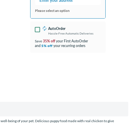
Please select an option
AutoOrder
Hassle-Free Automatic Deliveries
35% off
your First AutoOrder
Save
and
your recurring orders
5% off
d well-being of your pet. Delicious puppy food made with real chicken to give