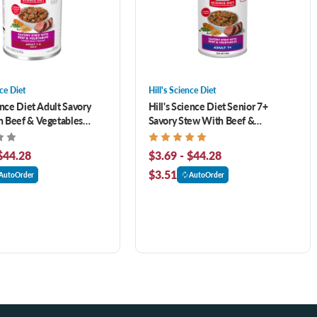
nce Diet
Hill's Science Diet
ence Diet Adult Savory
Hill's Science Diet Senior 7+
 Beef & Vegetables
Savory Stew With Beef &
og Food
Vegetables Canned Dog Food
$44.28
$3.69 - $44.28
$3.51
AutoOrder
AutoOrder