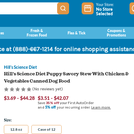
Your Store:
No Store
Selected
Fresh &
Coupons &
ces
Flea & Tick
Frozen Food
Promotions
ce at (888)-667-1214 for online shopping assista
Hill's Science Diet
Hill's Science Diet Puppy Savory Stew With Chicken &
Vegetables Canned Dog Food
(No reviews yet)
$3.69 - $44.28
$3.51 - $42.07
Save
35% off
your First AutoOrder
5% off
and
your recurring order.
Learn more.
Size:
12.8 oz
Case of 12