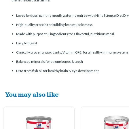
them the best start in life.
Loved by dogs, pair this mouth watering entrée with Hill's Science Diet Dry 
High-quality protein for building lean muscle mass
Made with purposeful ingredients for a flavorful, nutritious meal
Easy to digest
Clinically proven antioxidants, Vitamin C+E, for a healthy immune system
Balanced minerals for strong bones & teeth
DHA from fish oil for healthy brain & eye development
You may also like