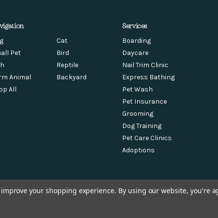
vigation
Services
g
Cat
Boarding
all Pet
Bird
Daycare
sh
Reptile
Nail Trim Clinic
rm Animal
Backyard
Express Bathing
op All
Pet Wash
Pet Insurance
Grooming
Dog Training
Pet Care Clinics
Adoptions
to improve your shopping experience.
By using our website, you're a
© 2026 Feeders Pet Supply