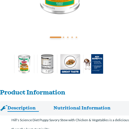
Product Information
Description
Nutritional Information
Hill's Science Diet Puppy Savory Stew with Chicken & Vegetables is a delicious 