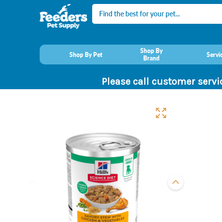
Search
Shop By
Shop By Pet
Servi
Brand
Please call customer servi