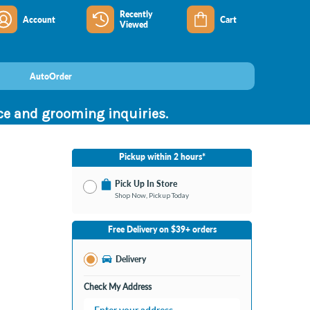
Recently
Account
Cart
Viewed
AutoOrder
nce and grooming inquiries.
Pickup within 2 hours*
Pick Up In Store
Shop Now, Pickup Today
No Store Selected
Select Store
Free Delivery on $39+ orders
Change Store
Delivery
Check My Address