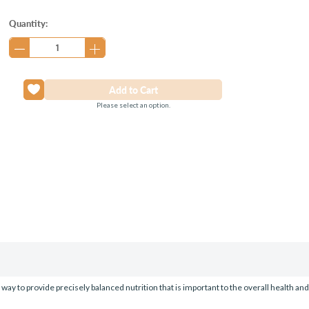
Current
Quantity:
Stock:
Please select an option.
way to provide precisely balanced nutrition that is important to the overall health an