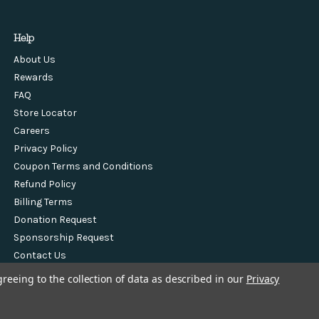
Help
About Us
Rewards
FAQ
Store Locator
Careers
Privacy Policy
Coupon Terms and Conditions
Refund Policy
Billing Terms
Donation Request
Sponsorship Request
Contact Us
greeing to the collection of data as described in our
Privacy