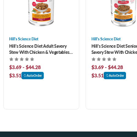
Hill's Science Diet
Hill's Science Diet
Hill's Science Diet Adult Savory
Hill's Science Diet Senio
Stew With Chicken & Vegetables
Savory Stew With Chick
Canned Dog Food
Vegetables Canned Dog 
$3.69 - $44.28
$3.69 - $44.28
$3.51
$3.51
AutoOrder
AutoOrder