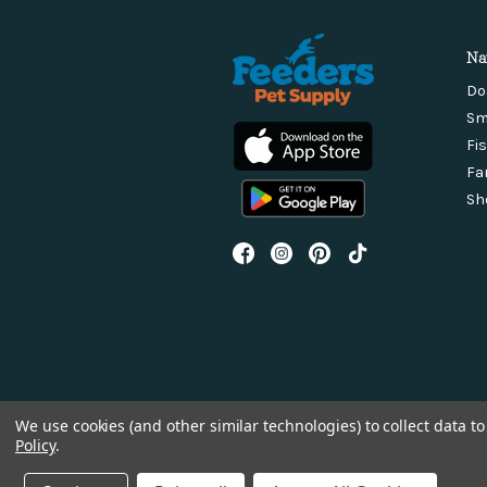
Na
Do
Sm
Fi
Fa
Sh
We use cookies (and other similar technologies) to collect data 
Policy
.