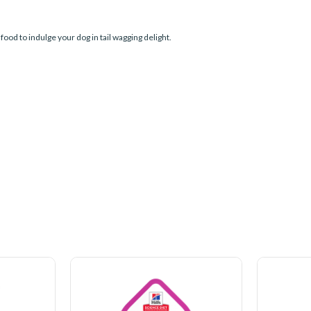
food to indulge your dog in tail wagging delight.