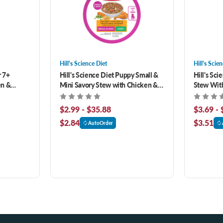
Hill's Science Diet
Hill's Scie
r 7+
Hill's Science Diet Puppy Small &
Hill's Sci
en &
Mini Savory Stew with Chicken &
Stew With
Food
Vegetables Wet Dog Food
Canned D
$2.99 - $35.88
$3.69 - 
$2.84
$3.51
AutoOrder