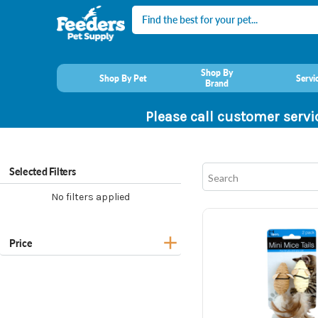
Search
Shop By
Shop By Pet
Servi
Brand
Please call customer servi
Selected Filters
No filters applied
Price