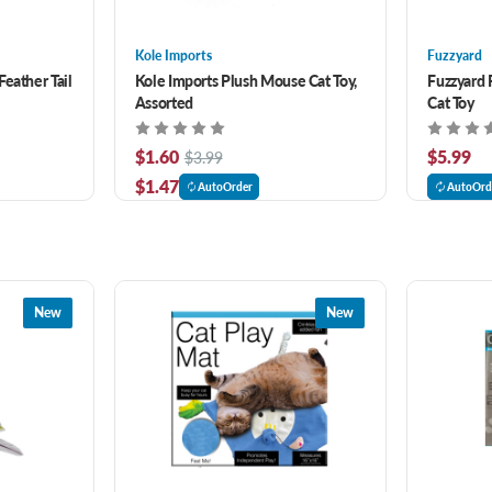
Kole Imports
Fuzzyard
eather Tail
Kole Imports Plush Mouse Cat Toy,
Fuzzyard 
Assorted
Cat Toy
$1.60
$5.99
$3.99
$1.47
AutoOrder
AutoOrd
New
New