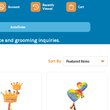
Recently
Account
Cart
Viewed
AutoOrder
nce and grooming inquiries.
Sort By