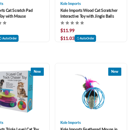
ts
Kole Imports
rts Cat Scratch Pad
Kole Imports Wood Cat Scratcher
Toy with Mouse
Interactive Toy with Jingle Balls
$11.99
$11.03
AutoOrder
AutoOrder
New
New
ts
Kole Imports
ts Triple Level Cat Toy
Kole Imports Feathered Mouse in