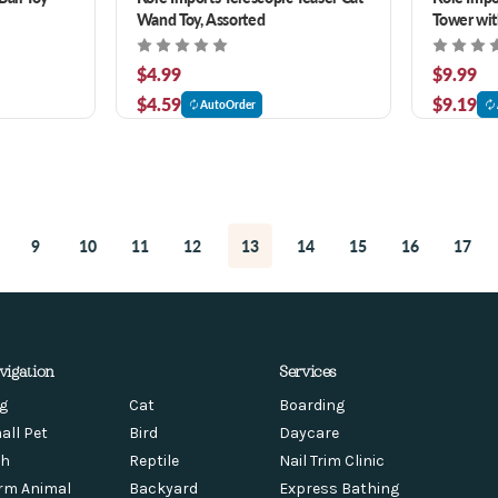
Wand Toy, Assorted
Tower with
$4.99
$9.99
$4.59
$9.19
AutoOrder
9
10
11
12
13
14
15
16
17
vigation
Services
g
Cat
Boarding
all Pet
Bird
Daycare
sh
Reptile
Nail Trim Clinic
rm Animal
Backyard
Express Bathing