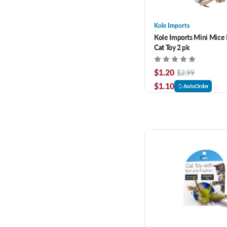
Kole Imports
Kole Imports Mini Mice F
Cat Toy 2 pk
$1.20
$2.99
$1.10
AutoOrder