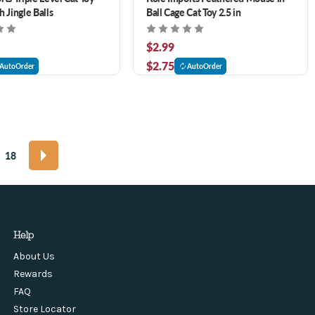
 Jingle Balls
Ball Cage Cat Toy 2.5 in
$2.99
$2.75
AutoOrder
AutoOrder
18
Help
About Us
Rewards
FAQ
Store Locator