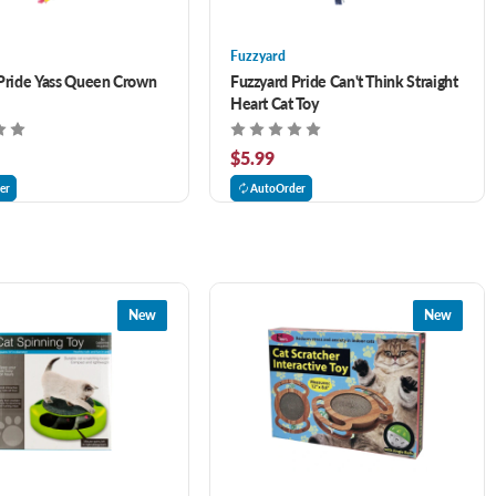
Fuzzyard
Pride Yass Queen Crown
Fuzzyard Pride Can't Think Straight
Heart Cat Toy
$5.99
er
AutoOrder
New
New