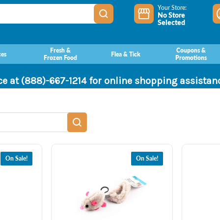
Your Store:
No Store
Selected
Fresh &
Coupons &
ces
Flea & Tick
Frozen Food
Promotions
ce at (888)-667-1214 for online shopping assista
On Sale!
On Sale!