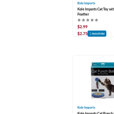
Kole Imports
Kole Imports Cat Toy wit
Feather
$2.99
$2.75
AutoOrder
Kole Imports
Kole Imports Cat Punch 