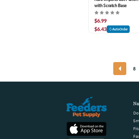
with Scratch Base
$6.99
$6.43
AutoOrder
8
Na
Do
Sm
Fi
Fa