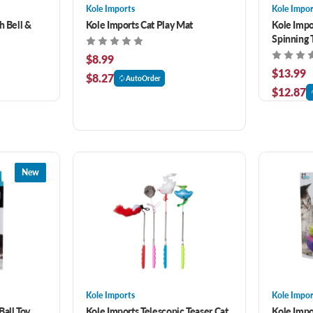
Kole Imports
Kole Impor
h Bell &
Kole Imports Cat Play Mat
Kole Impo
Spinning 
$8.99
$13.99
$8.27
AutoOrder
$12.87
New
Kole Imports
Kole Impor
Ball Toy
Kole Imports Telescopic Teaser Cat
Kole Impor