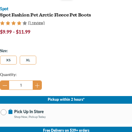
Spot
Spot Fashion Pet Arctic Fleece Pet Boots
(1 review)
$9.99 - $11.99
Size:
XS
XL
Current
Quantity:
Stock:
Pickup within 2 hours*
Pick Up In Store
Shop Now, Pickup Today
No Store Selected
Select Store
Free Delivery on $39+ orders