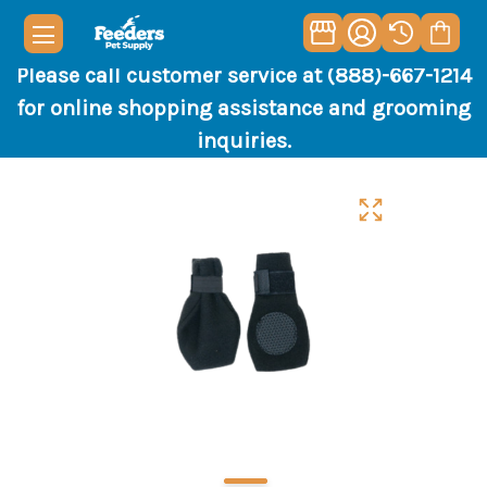
Please call customer service at (888)-667-1214
for online shopping assistance and grooming
inquiries.