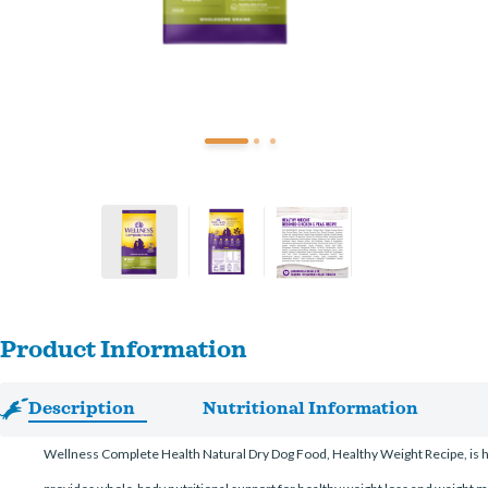
Product Information
Description
Nutritional Information
Wellness Complete Health Natural Dry Dog Food, Healthy Weight Recipe, is hea