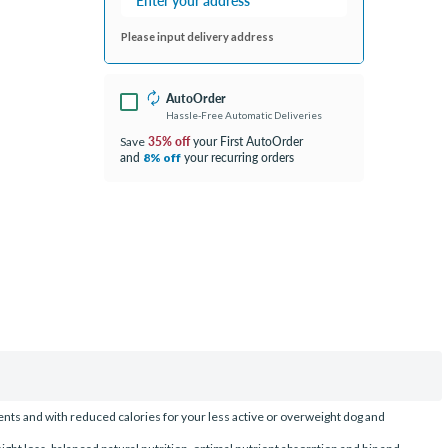
Please input delivery address
AutoOrder
Hassle-Free Automatic Deliveries
35% off
your First AutoOrder
Save
and
your recurring orders
8% off
nts and with reduced calories for your less active or overweight dog and