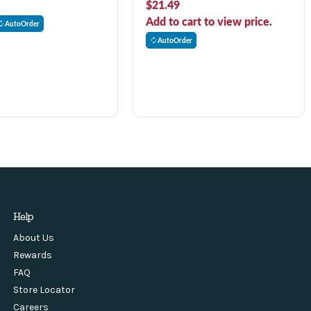
$21.49
Add to cart to view price.
AutoOrder
AutoOrder
Help
About Us
Rewards
FAQ
Store Locator
Careers