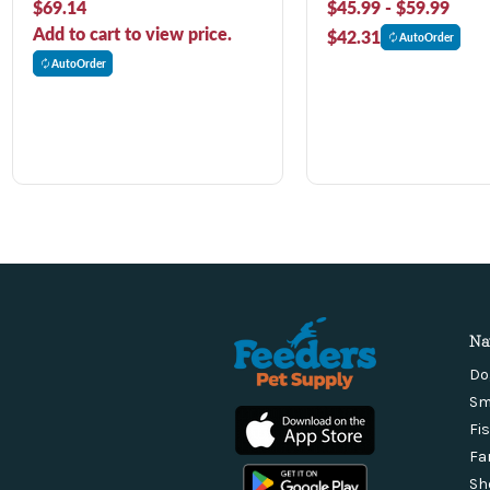
$69.14
$45.99 - $59.99
Add to cart to view price.
$42.31
AutoOrder
AutoOrder
Na
Do
Sm
Fi
Fa
Sh