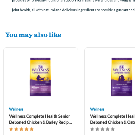
provides whole-body nutritional support for healthy weight loss and weight m
joint health, all with natural and delicious ingredients to provide a guaranteed
You may also like
Wellness
Wellness
Wellness Complete Health Senior
Wellness Complete Heal
Deboned Chicken & Barley Recipe
Deboned Chicken & Oat
Dry Dog Food 26 lb
Recipe Dry Dog Food