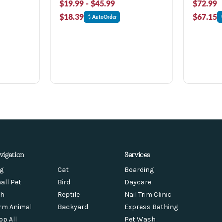
$19.99 - $45.99
$72.99
$18.39
$67.15
AutoOrder
vigation
Services
g
Cat
Boarding
all Pet
Bird
Daycare
sh
Reptile
Nail Trim Clinic
rm Animal
Backyard
Express Bathing
op All
Pet Wash