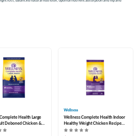
t loss, balanced natural nutrition, optimal nutrient absorption and hip and
Wellness
Complete Health Large
Wellness Complete Health Indoor
ult Deboned Chicken &
Healthy Weight Chicken Recipe
e Recipe Dry Dog Food
Grain-Free Dry Cat Food