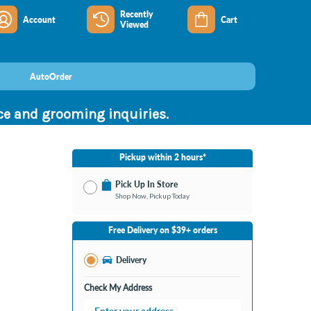
Recently
Account
Cart
Viewed
AutoOrder
nce and grooming inquiries.
Pickup within 2 hours*
Pick Up In Store
Shop Now, Pickup Today
No Store Selected
Select Store
Free Delivery on $39+ orders
Nearby Stores Available
Jeffersonville IN
Delivery
Change Store
Open until 9:00PM
Check My Address