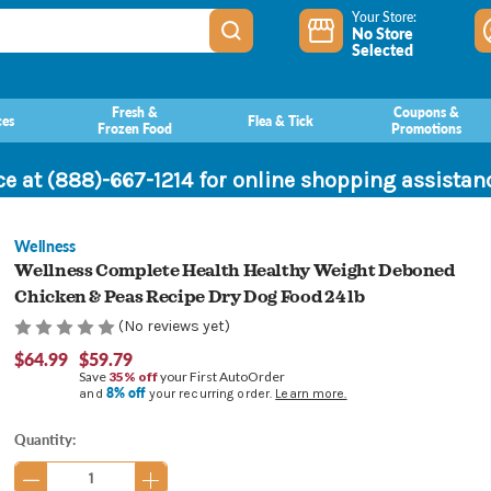
Your Store:
No Store
Selected
Fresh &
Coupons &
ces
Flea & Tick
Frozen Food
Promotions
ce at (888)-667-1214 for online shopping assista
Wellness
Wellness Complete Health Healthy Weight Deboned
Chicken & Peas Recipe Dry Dog Food 24 lb
(No reviews yet)
$64.99
$59.79
Save
35% off
your First AutoOrder
8% off
and
your recurring order.
Learn more.
Current
Quantity:
Stock: