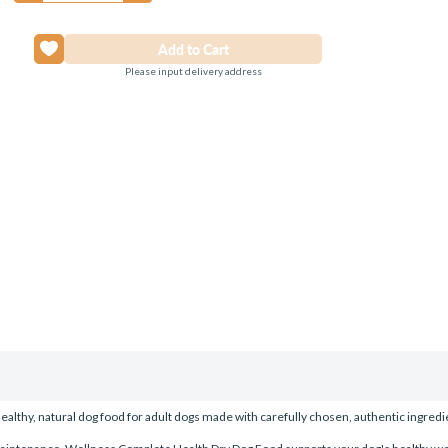
Please input delivery address
lthy, natural dog food for adult dogs made with carefully chosen, authentic ingredie