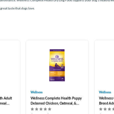
aintenance. Wellness Complete Health Dry Dog Food supports your dog's healthy weigh
 great taste that dogs love.
Wellness
Wellness
th Adult
Wellness Complete Health Puppy
Wellness 
meal
Deboned Chicken, Oatmeal, &
Breed Ad
Salmon Meal Recipe Dry Dog Food
Brown Ric
30 lb