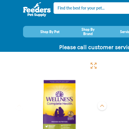
Search
Shop By
Shop By Pet
Servi
Brand
Please call customer servi