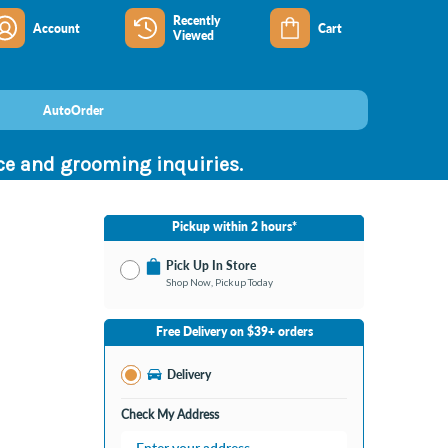
Recently
Account
Cart
Viewed
AutoOrder
nce and grooming inquiries.
Pickup within 2 hours*
Pick Up In Store
Shop Now, Pickup Today
No Store Selected
Select Store
Free Delivery on $39+ orders
Change Store
Delivery
Check My Address