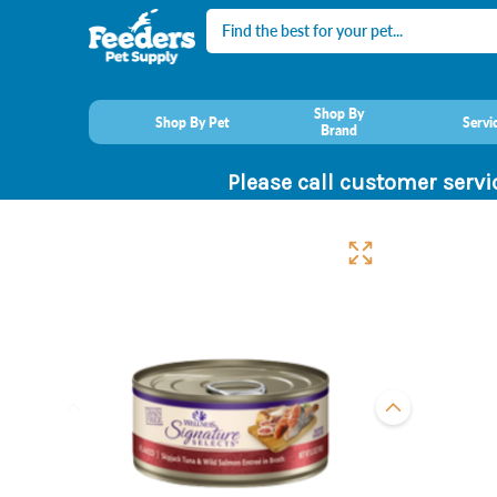
Search
Shop By
Shop By Pet
Servi
Brand
Please call customer servi