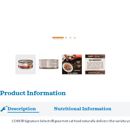
Product Information
Description
Nutritional Information
CORE® Signature Selects® gourmet cat food naturally delivers the variety your