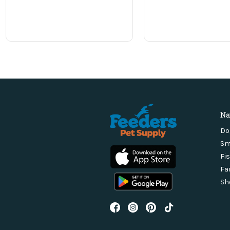
Na
Do
Sm
Fi
Fa
Sh