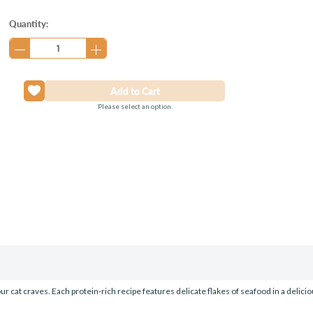
Current
Quantity:
Stock:
Please select an option.
 cat craves. Each protein-rich recipe features delicate flakes of seafood in a delici