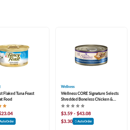
t
Wellness
st Flaked Tuna Feast
Wellness CORE Signature Selects
at Food
Shredded Boneless Chicken &
Chicken Liver Entrée in Sauce
Canned Cat Food
$23.04
$3.59 - $43.08
$3.30
AutoOrder
AutoOrder