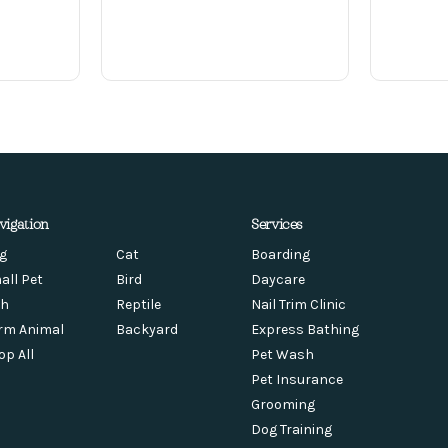
vigation
Services
g
Cat
Boarding
all Pet
Bird
Daycare
sh
Reptile
Nail Trim Clinic
rm Animal
Backyard
Express Bathing
op All
Pet Wash
Pet Insurance
Grooming
Dog Training