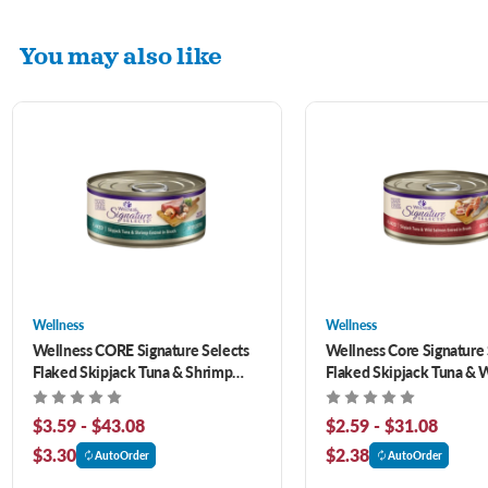
You may also like
Wellness
Wellness
Wellness CORE Signature Selects
Wellness Core Signature 
Flaked Skipjack Tuna & Shrimp
Flaked Skipjack Tuna & 
Entrée in Broth Canned Cat Food
Salmon Entree In Broth G
Canned Cat Food
$3.59 - $43.08
$2.59 - $31.08
$3.30
$2.38
AutoOrder
AutoOrder