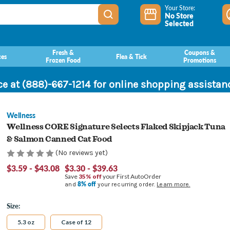
Your Store:
No Store
Selected
Fresh &
Coupons &
ces
Flea & Tick
Frozen Food
Promotions
ce at (888)-667-1214 for online shopping assista
Wellness
Wellness CORE Signature Selects Flaked Skipjack Tuna
& Salmon Canned Cat Food
(No reviews yet)
$3.59 - $43.08
$3.30 - $39.63
Save
35% off
your First AutoOrder
8% off
and
your recurring order.
Learn more.
Size:
5.3 oz
Case of 12