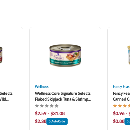
Wellness
Fancy Feas
Selects
Wellness Core Signature Selects
Fancy Fea
Wild
Flaked Skipjack Tuna & Shrimp
Canned C
rain-Free
Entree In Broth Grain-Free Canned
Cat Food
$2.59 - $31.08
$0.96 - 
$2.38
$0.88
AutoOrder