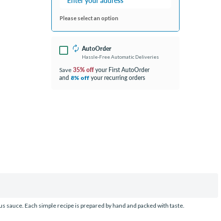
Please select an option
AutoOrder
Hassle-Free Automatic Deliveries
35% off
your First AutoOrder
Save
and
your recurring orders
8% off
ous sauce. Each simple recipe is prepared by hand and packed with taste.