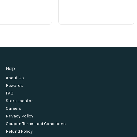
Help
About Us
Rewards
FAQ
Store Locator
Careers
Privacy Policy
Coupon Terms and Conditions
Refund Policy